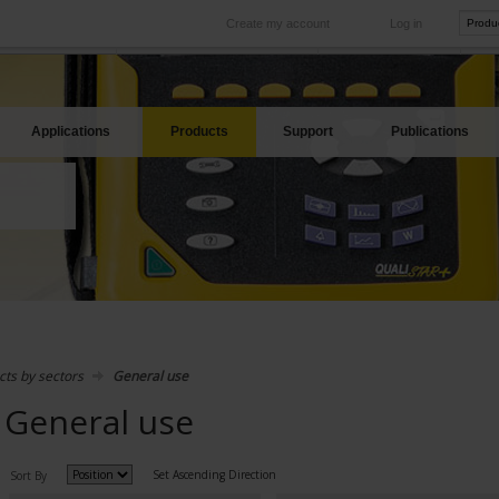
Create my account
Log in
International
Product sites
rve your needs
Our subsidiaries abroad
Our best offers
Applications
Products
Support
Publications
cts by sectors
General use
General use
Set Ascending Direction
Sort By