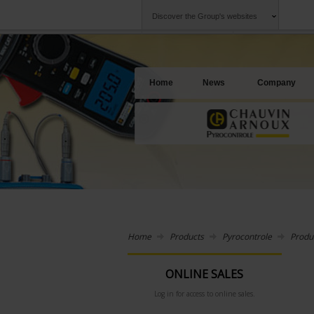
Discover the Group's websites
Group
Companies
Chauvin Arnoux
An offering to se
Home
News
Company
Home
Products
Pyrocontrole
Produ
ONLINE SALES
Log in for access to online sales.