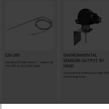
S20-200
ENVIRONMENTAL
SENSORS OUTPUT BY
Standard Pt100Ω sensor - output via
HEAD
PVC, FEP or SILICONE cable
SA3
Ambient Pt100 probe
with IP6
connecting head
T