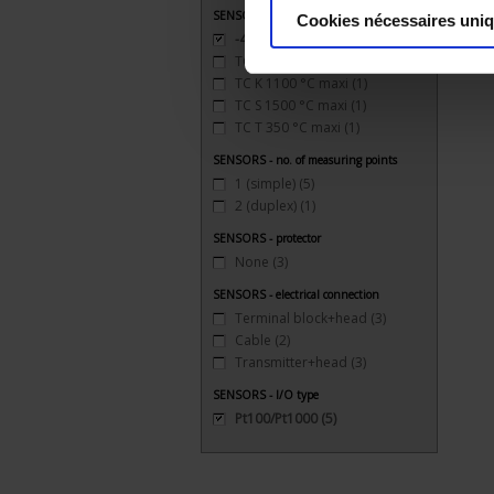
SENSORS - measurement range
Cookies nécessaires uni
-40 to 200°C
(5)
TC J 720 °C maxi
(1)
TC K 1100 °C maxi
(1)
TC S 1500 °C maxi
(1)
TC T 350 °C maxi
(1)
SENSORS - no. of measuring points
1 (simple)
(5)
2 (duplex)
(1)
SENSORS - protector
None
(3)
SENSORS - electrical connection
Terminal block+head
(3)
Cable
(2)
Transmitter+head
(3)
SENSORS - I/O type
Pt100/Pt1000
(5)