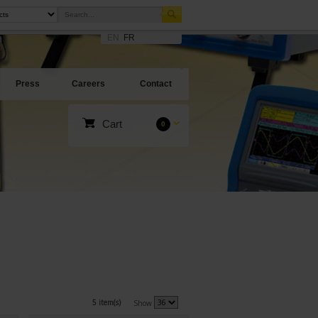
EN
FR
Press
Careers
Contact
Cart
0
5 item(s)
Show