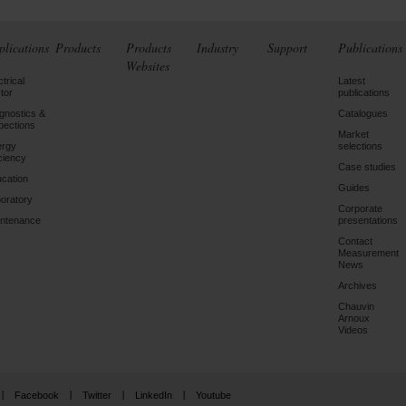
plications
Products
Products
Industry
Support
Publications
Websites
ctrical
Latest
tor
publications
gnostics &
Catalogues
pections
Market
ergy
selections
iciency
Case studies
cation
Guides
oratory
Corporate
ntenance
presentations
Contact
Measurement
News
Archives
Chauvin
Arnoux
Videos
Facebook
Twitter
LinkedIn
Youtube