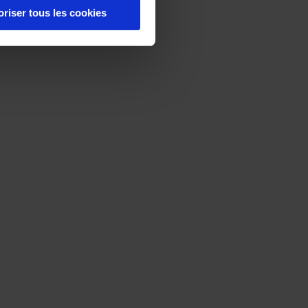
oriser tous les cookies