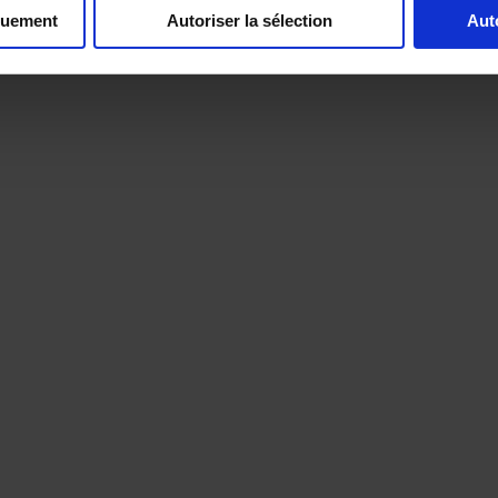
quement
Autoriser la sélection
Aut