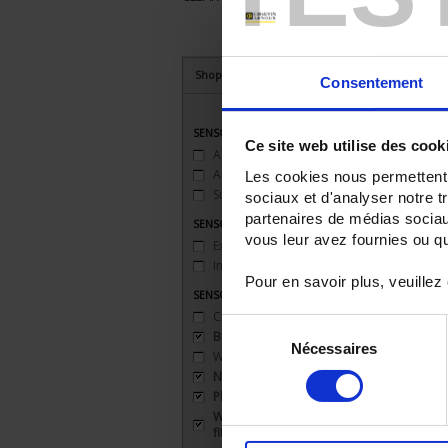
Shop By
Consentement
SENSORS - applications
Ce site web utilise des cook
ATEX
(2)
Ambient temperature
(3)
Les cookies nous permettent d
Surface temperature
(1)
sociaux et d'analyser notre t
partenaires de médias sociaux
SENSORS - atex
vous leur avez fournies ou qu'
Explosion-proof safety 'd'
(1)
Intrinsic safety 'ia'
(1)
Pour en savoir plus, veuillez
SENSORS - mechanical mounting
Clip
(1)
Sélection
Bracket
(3)
Nécessaires
du
Welded connection
(1)
consentement
None
(1)
Plate
(1)
Watertight compression
fitting
(1)