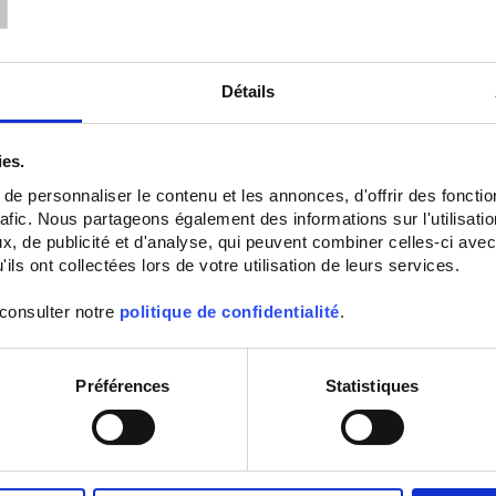
Détails
ies.
e personnaliser le contenu et les annonces, d'offrir des fonctio
rafic. Nous partageons également des informations sur l'utilisati
ATEX IA ENVIRONMENTAL
SURFACE RTD SENSOR
, de publicité et d'analyse, qui peuvent combiner celles-ci avec
SENSORS OUTPUT BY
WITH DURAL BASE PLAT
ils ont collectées lors de votre utilisation de leurs services.
HEAD
SS1 Pt100 surface sensor fixed
mounting
 consulter notre
politique de confidentialité
.
SA5
Ambient Pt100 probe
with IP65
connecting head
Préférences
Statistiques
Set Ascending Direction
Sort By