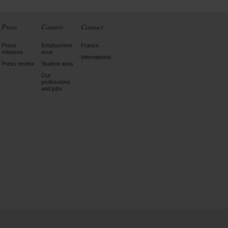
Press
Careers
Contact
Press
Employment
France
releases
area
International
Press review
Student area
Our
professions
and jobs