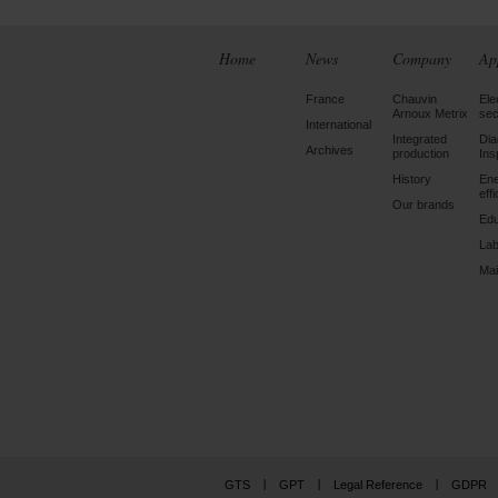
Home
News
Company
Ap
France
Chauvin
Ele
Arnoux Metrix
sec
International
Integrated
Dia
Archives
production
Ins
History
En
eff
Our brands
Edu
Lab
Mai
GTS
GPT
Legal Reference
GDPR