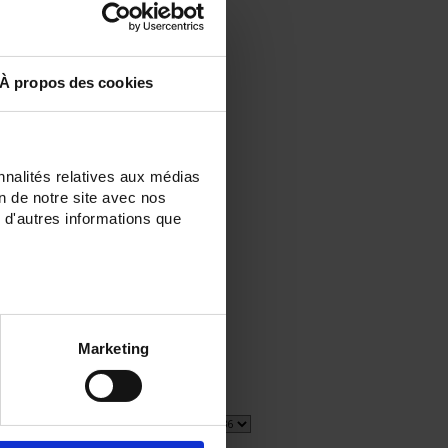
À propos des cookies
nnalités relatives aux médias
on de notre site avec nos
 d'autres informations que
E
Marketing
5 item(s)
Show