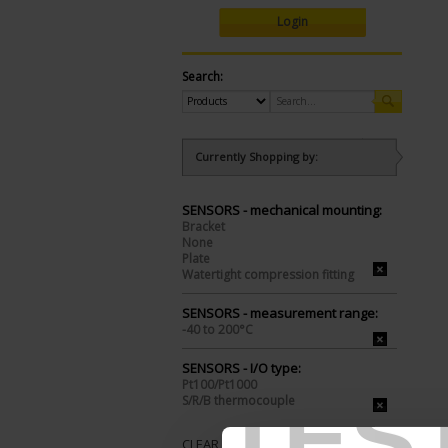
Login
Search:
Currently Shopping by:
SENSORS - mechanical mounting:
Bracket
None
Plate
Watertight compression fitting
SENSORS - measurement range:
-40 to 200°C
SENSORS - I/O type:
Pt100/Pt1000
TES
S/R/B thermocouple
CLEAR ALL