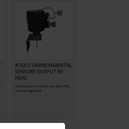
ATEX D ENVIRONMENTAL
SENSORS OUTPUT BY
HEAD
5
SA4
Ambient Pt100 probe
with IP65
connecting head