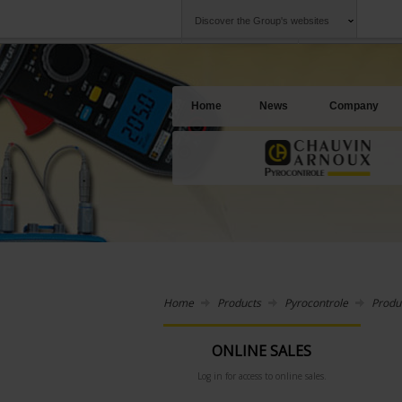
Discover the Group's websites
Group
Companies
Chauvin Arnoux
An offering to se
Home
News
Company
Home
Products
Pyrocontrole
Produ
ONLINE SALES
Log in for access to online sales.