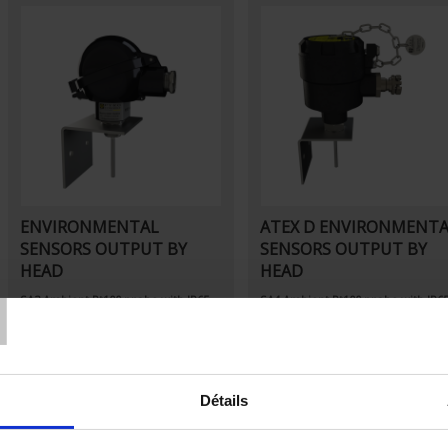
ENVIRONMENTAL
ATEX D ENVIRONMENT
SENSORS OUTPUT BY
SENSORS OUTPUT BY
T
HEAD
HEAD
SA3
Ambient Pt100 probe
with IP65
SA4
Ambient Pt100 probe
with IP6
connecting head
connecting head
Détails
Set Descending Direction
Sort By