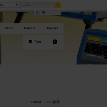
EN
FR
Press
Careers
Contact
Cart
0
3 item(s)
Show