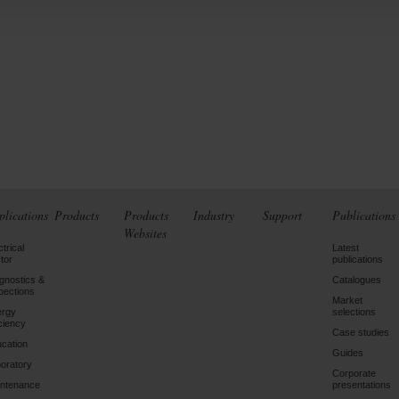
plications
Products
Products
Industry
Support
Publications
Websites
ctrical
Latest
tor
publications
gnostics &
Catalogues
pections
Market
ergy
selections
iciency
Case studies
cation
Guides
oratory
Corporate
ntenance
presentations