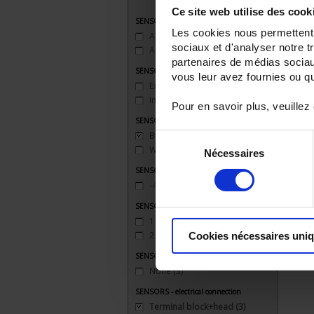
Ce site web utilise des cook
SENSORS - applications
Les cookies nous permettent d
ATEX
(2)
sociaux et d'analyser notre t
Ambient temperature
(3)
partenaires de médias sociaux
SENSORS - atex
vous leur avez fournies ou qu'
Explosion-proof safety 'd'
(1)
Intrinsic safety 'ia'
(1)
Pour en savoir plus, veuillez
SENSORS - mechanical mounting
Bracket
(3)
Sélection
Welded connection
(1)
Nécessaires
du
consentement
SENSORS - measurement range
-40 to 200°C
(3)
SENSORS - no. of measuring points
1 (simple)
(3)
2 (duplex)
(1)
Cookies nécessaires uni
SENSORS - protector
None
(3)
SENSORS - electrical connection
Terminal block+head
(3)