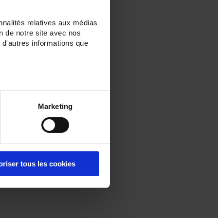
nnalités relatives aux médias
on de notre site avec nos
 d'autres informations que
Marketing
oriser tous les cookies