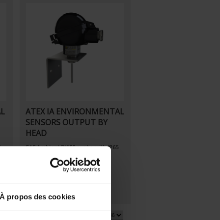
AL
ATEX IA ENVIRONMENTAL
SENSORS OUTPUT BY
HEAD
5
SA5
Ambient Pt100 probe
with IP65
connecting head
À propos des cookies
3 item(s)
Show