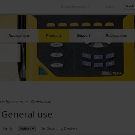
Create my account
Log in
International
Product sites
rve your needs
Our subsidiaries abroad
Our best offers
Applications
Products
Support
Publications
cts by sectors
General use
General use
Set Descending Direction
Sort By