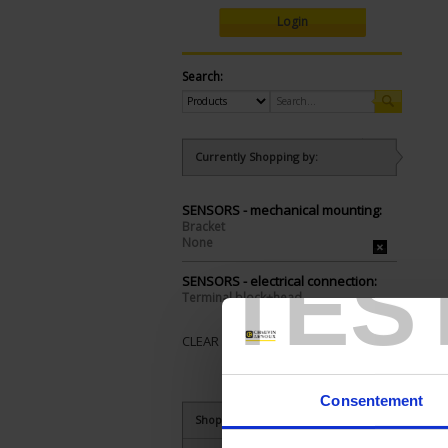
Login
Search:
Currently Shopping by:
SENSORS - mechanical mounting:
Bracket
None
TES
SENSORS - electrical connection:
Terminal block+head
CLEAR ALL
Consentement
Shop By