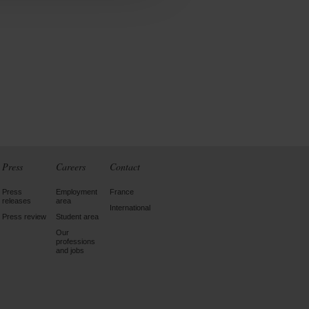
Press
Careers
Contact
Press
Employment
France
releases
area
International
Press review
Student area
Our
professions
and jobs