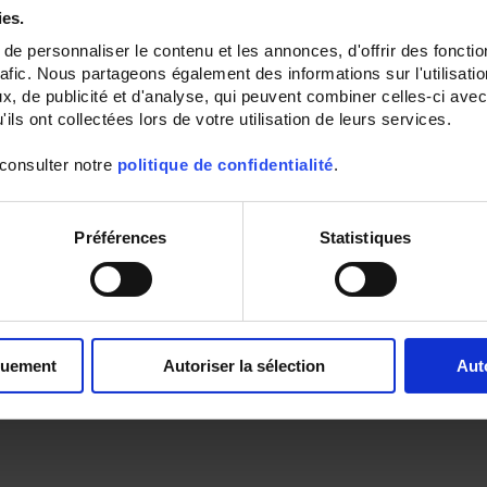
ies.
e personnaliser le contenu et les annonces, d'offrir des fonctio
rafic. Nous partageons également des informations sur l'utilisati
, de publicité et d'analyse, qui peuvent combiner celles-ci avec
ils ont collectées lors de votre utilisation de leurs services.
 consulter notre
politique de confidentialité
.
Préférences
Statistiques
quement
Autoriser la sélection
Aut