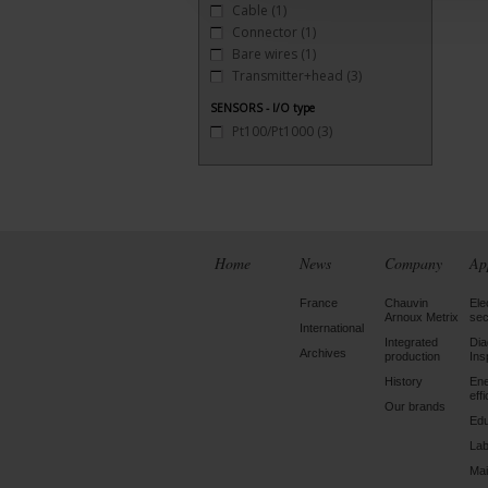
Cable
(1)
Connector
(1)
Bare wires
(1)
Transmitter+head
(3)
SENSORS - I/O type
Pt100/Pt1000
(3)
Home
News
Company
Ap
France
Chauvin
Ele
Arnoux Metrix
sec
International
Integrated
Dia
Archives
production
Ins
History
En
eff
Our brands
Edu
Lab
Mai