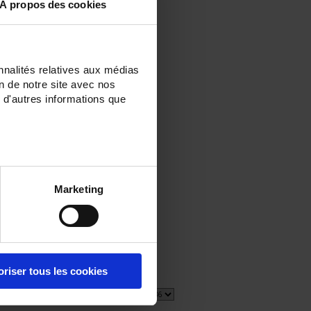
À propos des cookies
nnalités relatives aux médias
on de notre site avec nos
 d'autres informations que
E
Marketing
oriser tous les cookies
5 item(s)
Show