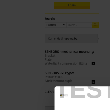
Login
Search:
Currently Shopping by:
SENSORS - mechanical mounting:
Bracket
Plate
Watertight compression fitting
SENSORS - I/O type:
Pt100/Pt1000
TES
S/R/B thermocouple
CLEAR ALL