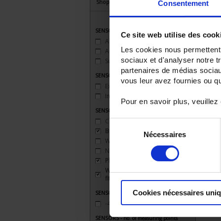
Shop By
Consentement
SENSORS - applications
Ce site web utilise des cook
ATEX
(2)
Les cookies nous permettent d
Ambient temperature
(3)
sociaux et d'analyser notre t
Surface temperature
(1)
partenaires de médias sociaux
SENSORS - atex
vous leur avez fournies ou qu'
Explosion-proof safety 'd'
(1)
Intrinsic safety 'ia'
(1)
Pour en savoir plus, veuillez
SENSORS - mechanical mounting
Clip
(1)
Sélection
Bracket
(3)
Nécessaires
du
Welded connection
(1)
consentement
None
(2)
Plate
(1)
Watertight compression
fitting
(1)
Cookies nécessaires uni
SENSORS - measurement range
-40 to 200°C
(5)
SENSORS - no. of measuring points