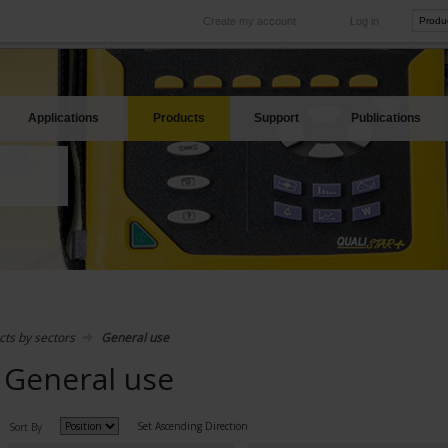
Create my account
Log in
International
Product sites
rve your needs
Our subsidiaries abroad
Our best offers
Applications
Products
Support
Publications
cts by sectors
General use
General use
Set Ascending Direction
Sort By