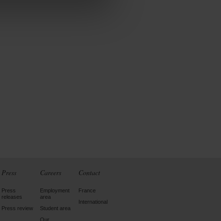
Press
Careers
Contact
Press
Employment
France
releases
area
International
Press review
Student area
Our