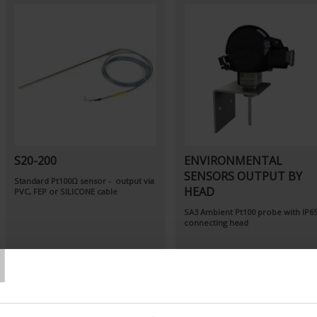
S20-200
ENVIRONMENTAL
SENSORS OUTPUT BY
Standard Pt100Ω sensor - output via
HEAD
PVC, FEP or SILICONE cable
SA3
Ambient Pt100 probe
with IP6
connecting head
T