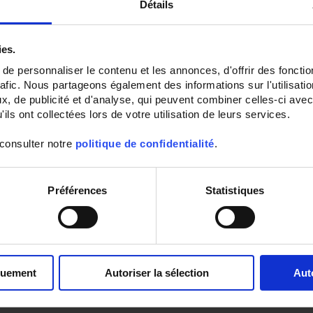
Détails
ies.
e personnaliser le contenu et les annonces, d'offrir des fonctio
rafic. Nous partageons également des informations sur l'utilisati
, de publicité et d'analyse, qui peuvent combiner celles-ci avec
ils ont collectées lors de votre utilisation de leurs services.
 consulter notre
politique de confidentialité
.
ATEX IA ENVIRONMENTAL
SURFACE RTD SENSOR
SENSORS OUTPUT BY
WITH DURAL BASE PLAT
HEAD
SS1 Pt100 surface sensor fixed
Préférences
Statistiques
mounting
SA5
Ambient Pt100 probe
with IP65
connecting head
quement
Autoriser la sélection
Aut
Set Ascending Direction
Sort By