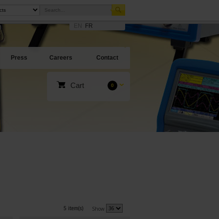
EN
FR
Press
Careers
Contact
Cart
0
5 item(s)
Show