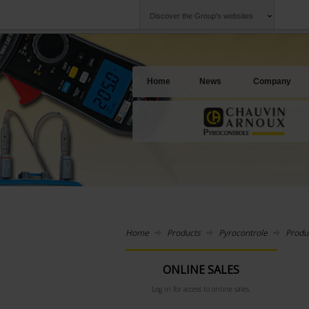
Discover the Group's websites
Group
Companies
Chauvin Arnoux
An offering to se
Home
News
Company
Home
Products
Pyrocontrole
Produ
ONLINE SALES
Log in for access to online sales.