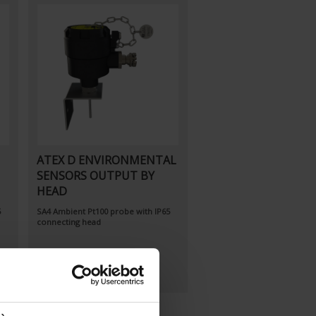
ATEX D ENVIRONMENTAL
SENSORS OUTPUT BY
HEAD
5
SA4
Ambient Pt100 probe
with IP65
connecting head