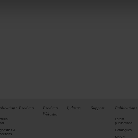
plications
Products
Products
Industry
Support
Publications
Websites
ctrical
Latest
tor
publications
gnostics &
Catalogues
pections
Market