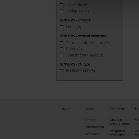
1 (simple)
(5)
2 (duplex)
(1)
SENSORS - protector
None
(3)
SENSORS - electrical connection
Terminal block+head
(3)
Cable
(2)
Transmitter+head
(3)
SENSORS - I/O type
Pt100/Pt1000
(5)
Home
News
Company
Ap
France
Chauvin
Ele
Arnoux Metrix
sec
International
Integrated
Dia
Archives
production
Ins