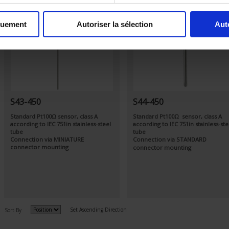
quement
Autoriser la sélection
Aut
S43-450
S44-450
Standard Pt100Ω sensor, class A
Standard Pt100Ω sensor, class A
according to IEC 751in stainless-steel
according to IEC 751in stainless-ste
tube
tube
Connection via MINIATURE
Connection via STANDARD
connector mounting
connector mounting
Set Ascending Direction
Sort By