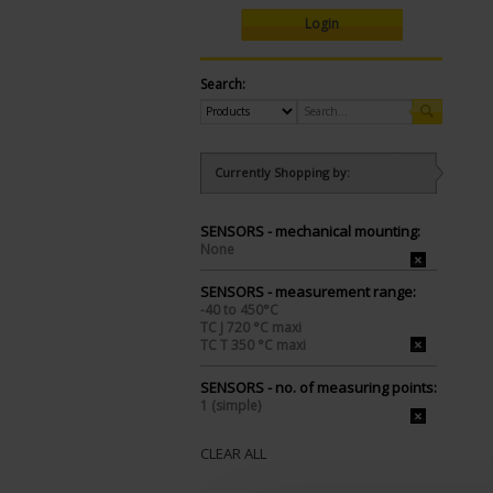
Login
Search:
Currently Shopping by:
SENSORS - mechanical mounting:
None
SENSORS - measurement range:
-40 to 450°C
TC J 720 °C maxi
TC T 350 °C maxi
SENSORS - no. of measuring points:
1 (simple)
CLEAR ALL