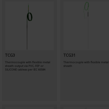
TCG3
TCG31
Thermocouple with flexible metal
Thermocouple with flexible metal
sheath output via PVC, FEP or
sheath
SILICONE cableas per
IEC 60584