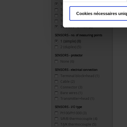
TC J 720 °C maxi
(5)
TC K 1100 °C maxi
(5)
Cookies nécessaires uni
TC R 1XXX °C maxi
(1)
TC S 1500 °C maxi
(4)
TC T 350 °C maxi
(5)
SENSORS - no. of measuring points
1 (simple)
(8)
2 (duplex)
(5)
SENSORS - protector
None
(6)
SENSORS - electrical connection
Terminal block+head
(1)
Cable
(2)
Connector
(3)
Bare wires
(1)
Transmitter+head
(1)
SENSORS - I/O type
Pt100/Pt1000
(3)
S/R/B thermocouple
(4)
T/J/K thermocouple
(5)