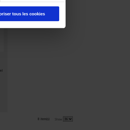
oriser tous les cookies
el
8 item(s)
Show