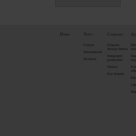
Home
News
Company
Ap
France
Chauvin
Ele
Arnoux Metrix
sec
International
Integrated
Dia
Archives
production
Ins
History
En
eff
Our brands
Edu
Lab
Mai