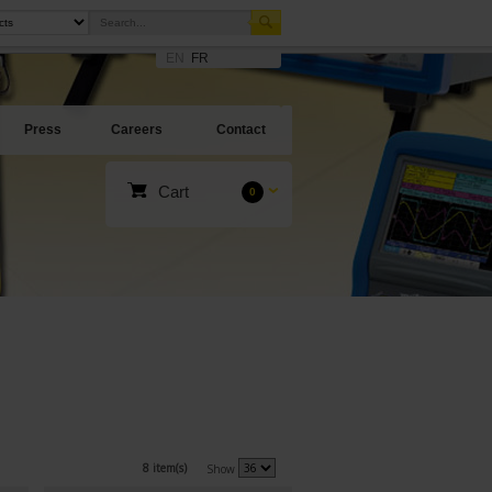
EN
FR
Press
Careers
Contact
Cart
0
8 item(s)
Show