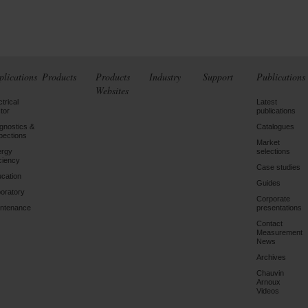
plications
Products
Products
Industry
Support
Publications
Websites
ctrical
Latest
tor
publications
gnostics &
Catalogues
pections
Market
ergy
selections
iciency
Case studies
cation
Guides
oratory
Corporate
ntenance
presentations
Contact
Measurement
News
Archives
Chauvin
Arnoux
Videos