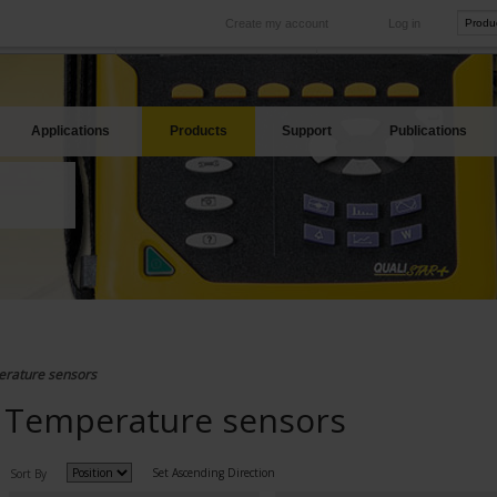
Create my account
Log in
International
Product sites
rve your needs
Our subsidiaries abroad
Our best offers
Applications
Products
Support
Publications
rature sensors
Temperature sensors
Set Ascending Direction
Sort By