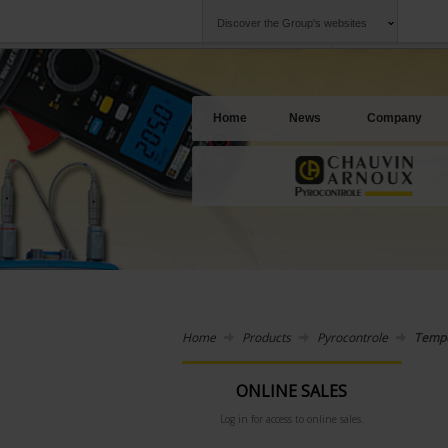
Discover the Group's websites
Group
Companies
Chauvin Arnoux
An offering to se
Home
News
Company
Home
Products
Pyrocontrole
Tempe
ONLINE SALES
Log in for access to online sales.