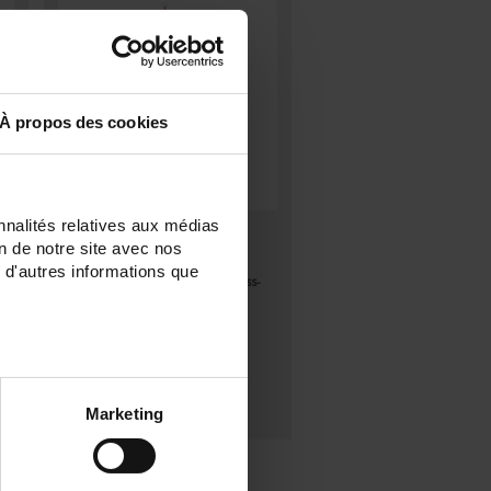
À propos des cookies
nnalités relatives aux médias
S1-450
on de notre site avec nos
Standard Pt100Ω sensor, class A
 d'autres informations que
d
according to IEC 60751 in stainless-
steel tube
Marketing