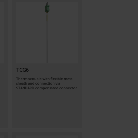
TCG6
Thermocouple with flexible metal
sheath and connection via
STANDARD compensated connector