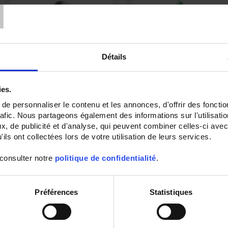
T
Détails
ies.
e personnaliser le contenu et les annonces, d'offrir des fonctio
TCG50
TCG11
rafic. Nous partageons également des informations sur l'utilisati
Capteur de température à
Thermocouple with flexible metal
, de publicité et d'analyse, qui peuvent combiner celles-ci avec
thermocouple gainé avec sortie par
sheath and output by compensate
ils ont collectées lors de votre utilisation de leurs services.
tête de raccordement
miniature connector
 consulter notre
politique de confidentialité
.
Préférences
Statistiques