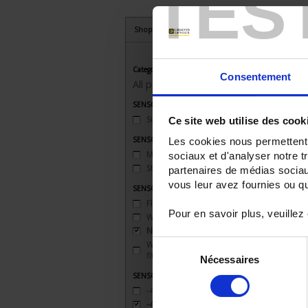
TES
Shop By
Category
Consentement
All products
SENSORS - applications
Surface temperature
(1)
Ce site web utilise des cook
SENSORS - connector type
Les cookies nous permettent d
Miniature
(2)
sociaux et d'analyser notre t
Standard
(2)
partenaires de médias sociaux
vous leur avez fournies ou qu'
SENSORS - mechanical mounting
Flange
(2)
Pour en savoir plus, veuillez
Welded connection
(5)
None
(8)
Sélection
Watertight compression
fitting
(7)
Nécessaires
du
SENSORS - measurement range
consentement
-40 to 200°C
(2)
-40 to 450°C
(3)