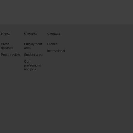
Press
Careers
Contact
Press
Employment
France
releases
area
International
Press review
Student area
Our
professions
and jobs