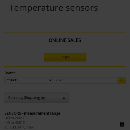
Temperature sensors
ONLINE SALES
Login
Search:
Currently Shopping by:
SENSORS - measurement range:
-40 to 200°C
-40 to 450°C
TC K 1100 °C maxi