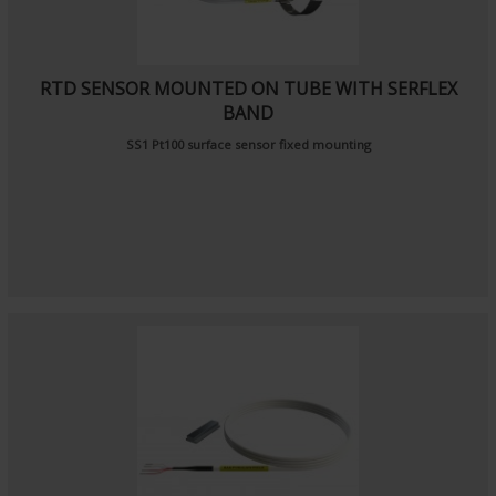
RTD SENSOR MOUNTED ON TUBE WITH SERFLEX
BAND
SS1 Pt100 surface sensor fixed mounting