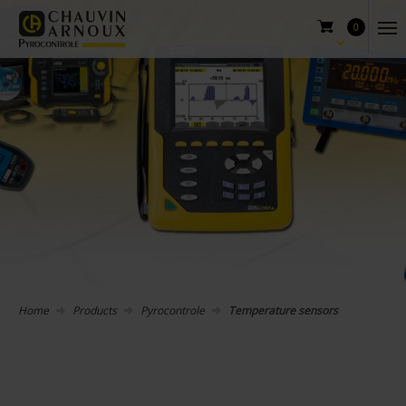
0
Home
Products
Pyrocontrole
Temperature sensors