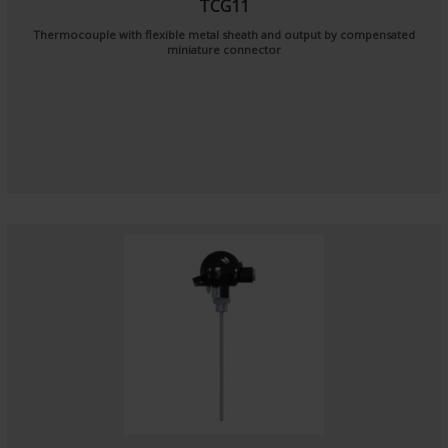
TCG11
Thermocouple with flexible metal sheath and output by compensated
miniature connector