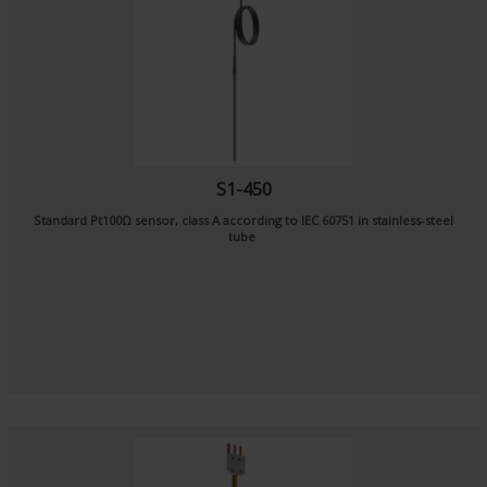
S1-450
Standard Pt100Ω sensor, class A according to IEC 60751 in stainless-steel
tube