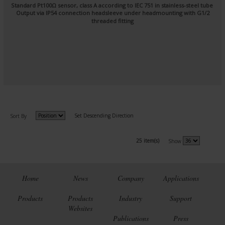
Standard Pt100Ω sensor, class A according to IEC 751 in stainless-steel tube
Output via IP54 connection headsleeve under headmounting with G1/2
threaded fitting
Set Descending Direction
Sort By
25 item(s)
Show
Home
News
Company
Applications
Products
Products
Industry
Support
Websites
Publications
Press