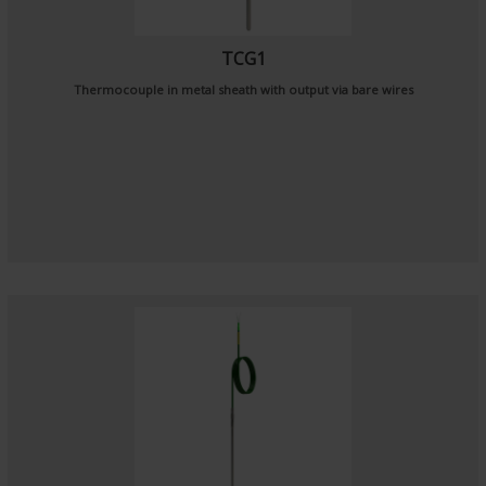
TCG1
Thermocouple in metal sheath with output via bare wires