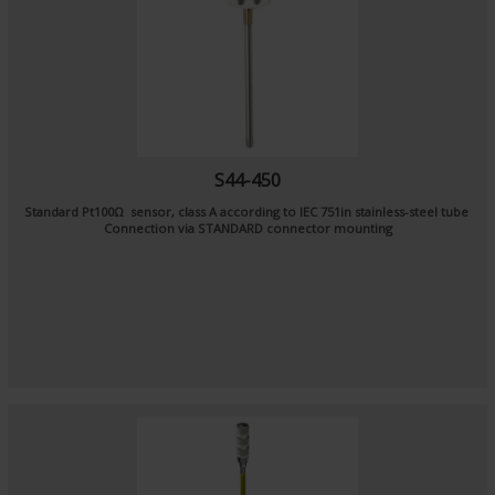
S44-450
Standard Pt100Ω sensor, class A according to IEC 751in stainless-steel tube
Connection via STANDARD connector mounting