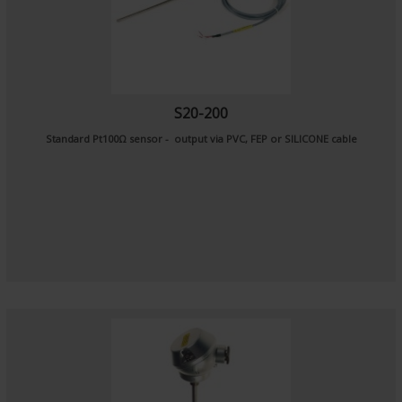
S20-200
Standard Pt100Ω sensor - output via PVC, FEP or SILICONE cable