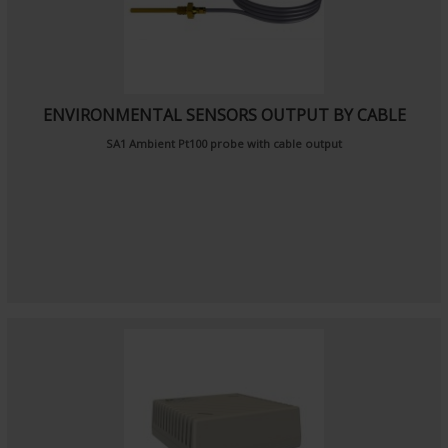
ENVIRONMENTAL SENSORS OUTPUT BY CABLE
SA1
Ambient Pt100 probe
with cable output