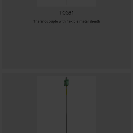
TCG31
Thermocouple with flexible metal sheath