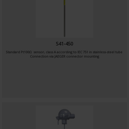
S41-450
Standard Pt100Ω sensor, class A according to IEC 751 in stainless-steel tube
Connection via JAEGER connector mounting