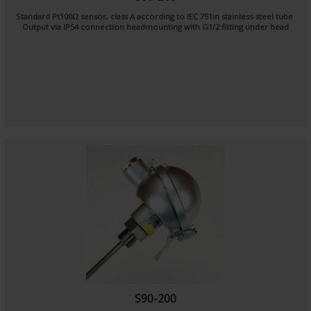
Standard Pt100Ω sensor, class A according to IEC 751in stainless-steel tube
Output via IP54 connection headmounting with G1/2 fitting under head
S90-200