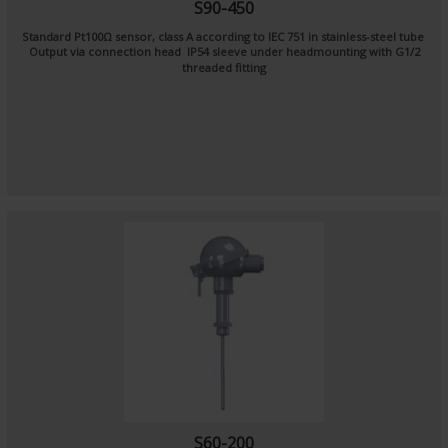
S90-450
Standard Pt100Ω sensor, class A according to IEC 751 in stainless-steel tube
Output via connection head IP54 sleeve under headmounting with G1/2
threaded fitting
S60-200