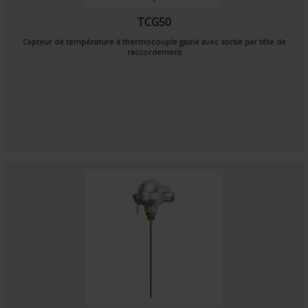
TCG50
Capteur de température à thermocouple gainé avec sortie par tête de
raccordement