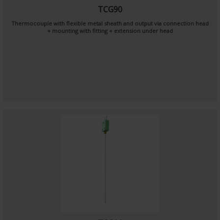
TCG90
Thermocouple with flexible metal sheath and output via connection head
+ mounting with fitting + extension under head