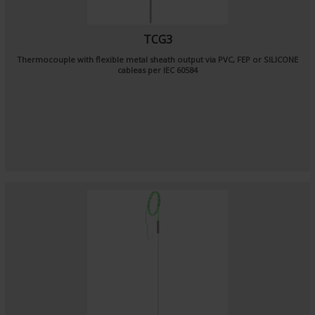
TCG3
Thermocouple with flexible metal sheath output via PVC, FEP or SILICONE
cableas per
IEC 60584