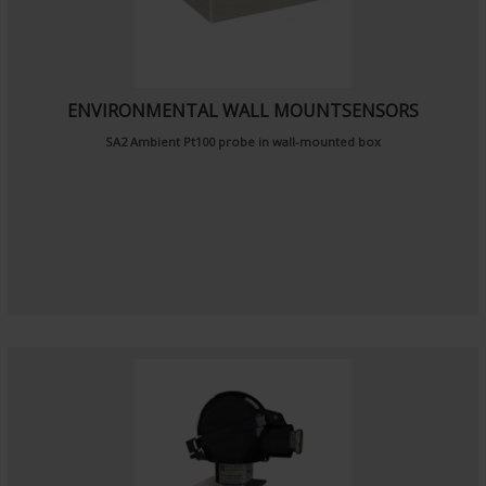
ENVIRONMENTAL WALL MOUNTSENSORS
SA2
Ambient Pt100 probe
in wall-mounted box