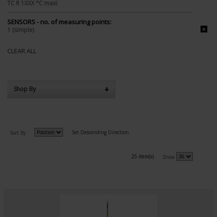
TC R 1XXX °C maxi
SENSORS - no. of measuring points:
1 (simple)
CLEAR ALL
Shop By
Set Descending Direction
Sort By
25 item(s)
Show