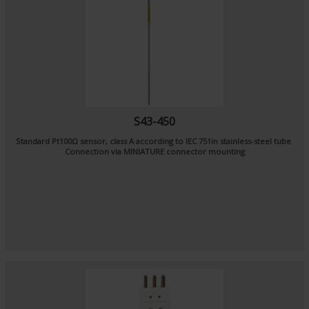
S43-450
Standard Pt100Ω sensor, class A according to IEC 751in stainless-steel tube
Connection via MINIATURE connector mounting