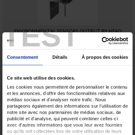
TEST
ENVIRONMENTAL SENSORS OUTPUT BY HEAD
SA3
Ambient Pt100 probe
with IP65 connecting head
Consentement
Détails
À propos des cookies
Ce site web utilise des cookies.
Les cookies nous permettent de personnaliser le contenu
et les annonces, d'offrir des fonctionnalités relatives aux
médias sociaux et d'analyser notre trafic. Nous
partageons également des informations sur l'utilisation de
notre site avec nos partenaires de médias sociaux, de
publicité et d'analyse, qui peuvent combiner celles-ci
avec d'autres informations que vous leur avez fournies
ou qu'ils ont collectées lors de votre utilisation de leurs