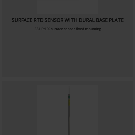
SURFACE RTD SENSOR WITH DURAL BASE PLATE
SS1 Pt100 surface sensor fixed mounting