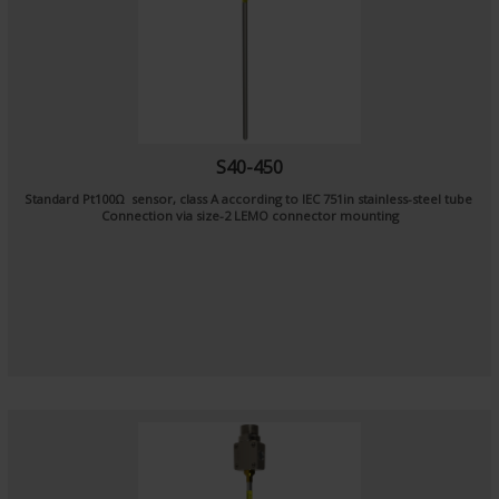
S40-450
Standard Pt100Ω sensor, class A according to IEC 751in stainless-steel tube
Connection via size-2 LEMO connector mounting