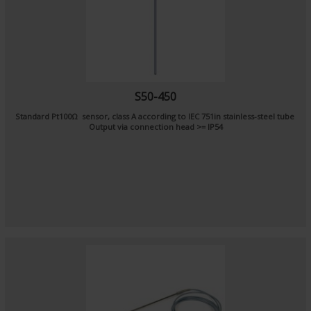
S50-450
Standard Pt100Ω sensor, class A according to IEC 751in stainless-steel tube
Output via connection head >= IP54