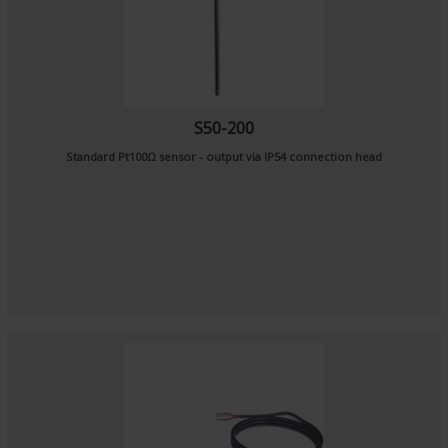
S50-200
Standard Pt100Ω sensor - output via IP54 connection head