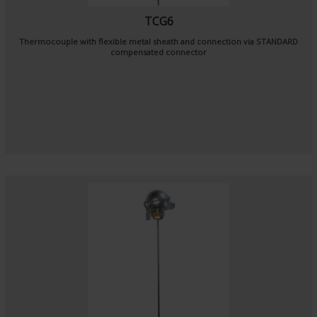
TCG6
Thermocouple with flexible metal sheath and connection via STANDARD
compensated connector