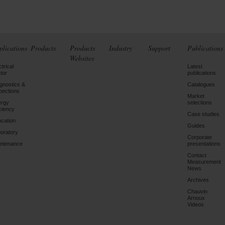
plications
Products
Products
Industry
Support
Publications
Websites
ctrical
Latest
tor
publications
gnostics &
Catalogues
pections
Market
ergy
selections
iciency
Case studies
cation
Guides
oratory
Corporate
ntenance
presentations
Contact
Measurement
News
Archives
Chauvin
Arnoux
Videos