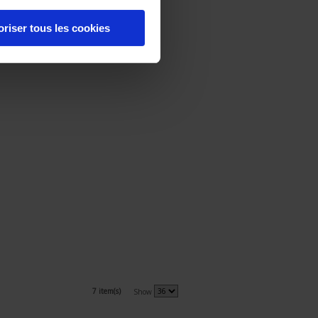
oriser tous les cookies
7 item(s)
Show