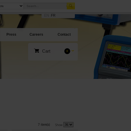
EN
FR
Press
Careers
Contact
Cart
0
7 item(s)
Show