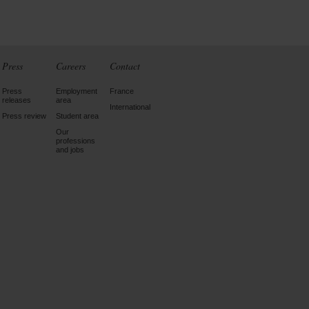
Press
Careers
Contact
Press
Employment
France
releases
area
International
Press review
Student area
Our
professions
and jobs