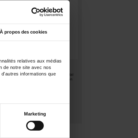
À propos des cookies
nnalités relatives aux médias
TCG90
on de notre site avec nos
 d'autres informations que
Thermocouple with flexible metal
ar
sheath and output via connection
head + mounting with fitting +
extension under head
Marketing