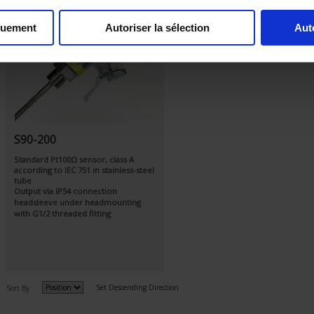
quement
Autoriser la sélection
Aut
S90-200
Standard Pt100Ω sensor, class A
according to IEC 751 in stainless-steel
tube
Output via IP54 connection
headsleeve under headmounting
with G1/2 threaded fitting
Set Descending Direction
Sort By