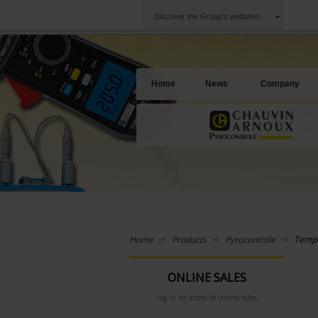
Discover the Group's websites
Group
Companies
Chauvin Arnoux
An offering to se
Home
News
Company
Home
Products
Pyrocontrole
Tempe
ONLINE SALES
Log in for access to online sales.