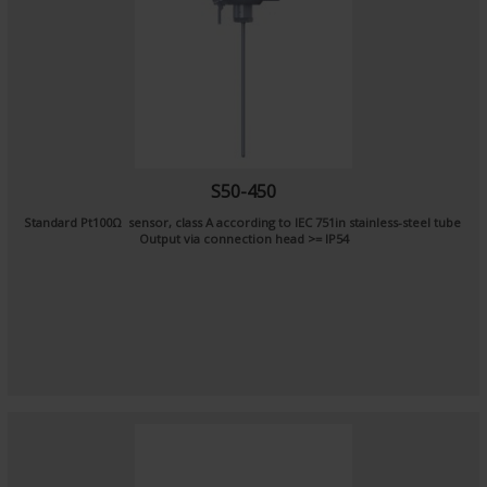
S50-450
Standard Pt100Ω sensor, class A according to IEC 751in stainless-steel tube
Output via connection head >= IP54