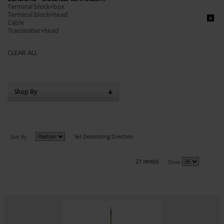
Terminal block+box
Terminal block+head
Cable
Transmitter+head
CLEAR ALL
Shop By
Set Descending Direction
Sort By
21 item(s)
Show