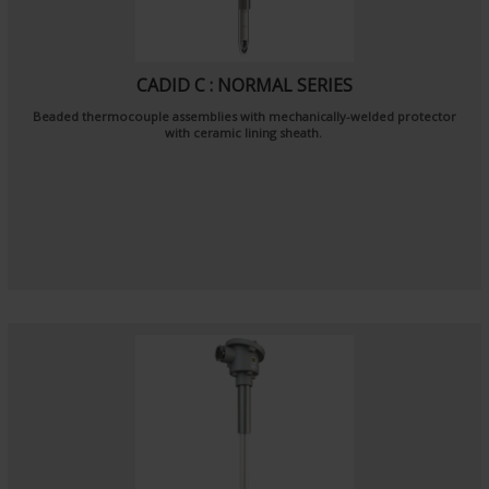
CADID C : NORMAL SERIES
Beaded thermocouple assemblies with mechanically-welded protector
with ceramic lining sheath.