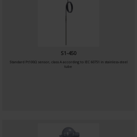
S1-450
Standard Pt100Ω sensor, class A according to IEC 60751 in stainless-steel
tube