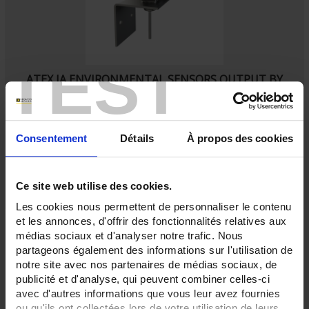
TEST
ATEX IA ENVIRONMENTAL SENSORS OUTPUT BY
HEAD
SA5
Ambient Pt100 probe
with IP65 connecting head
Consentement
Détails
À propos des cookies
Ce site web utilise des cookies.
Les cookies nous permettent de personnaliser le contenu
et les annonces, d'offrir des fonctionnalités relatives aux
médias sociaux et d'analyser notre trafic. Nous
partageons également des informations sur l'utilisation de
notre site avec nos partenaires de médias sociaux, de
publicité et d'analyse, qui peuvent combiner celles-ci
avec d'autres informations que vous leur avez fournies
ou qu'ils ont collectées lors de votre utilisation de leurs