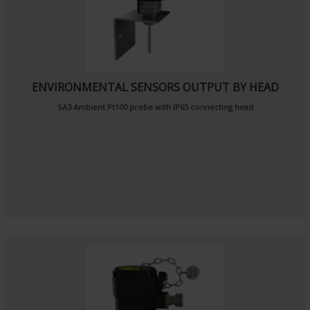
ENVIRONMENTAL SENSORS OUTPUT BY HEAD
SA3
Ambient Pt100 probe
with IP65 connecting head