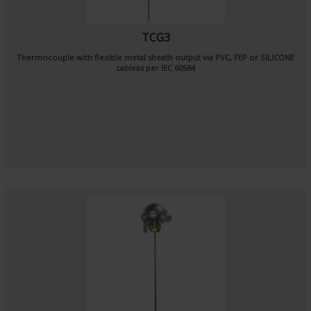
TCG3
Thermocouple with flexible metal sheath output via PVC, FEP or SILICONE
cableas per
IEC 60584