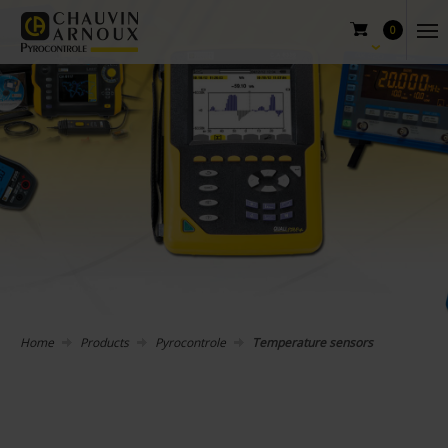
0
Home
Products
Pyrocontrole
Temperature sensors