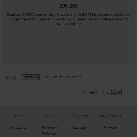
S90-200
Standard Pt100Ω sensor, class A according to IEC 751 in stainless-steel tube
Output via IP54 connection headsleeve under headmounting with G1/2
threaded fitting
Set Descending Direction
Sort By
21 item(s)
Show
Home
News
Company
Applications
Products
Products
Industry
Support
Websites