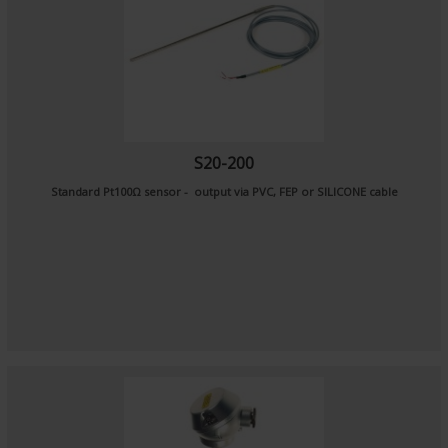
S20-200
Standard Pt100Ω sensor - output via PVC, FEP or SILICONE cable