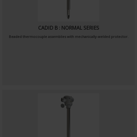
CADID B : NORMAL SERIES
Beaded thermocouple assemblies with mechanically-welded protector.