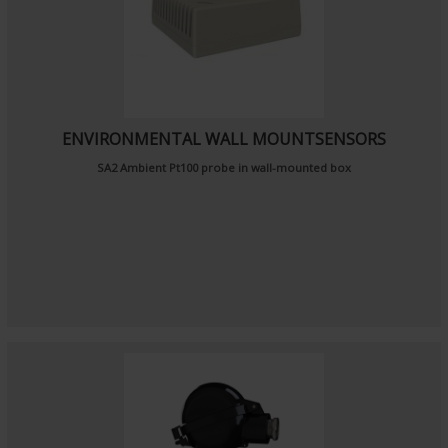
ENVIRONMENTAL WALL MOUNTSENSORS
SA2
Ambient Pt100 probe
in wall-mounted box