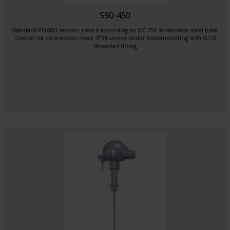
S90-450
Standard Pt100Ω sensor, class A according to IEC 751 in stainless-steel tube
Output via connection head IP54 sleeve under headmounting with G1/2
threaded fitting