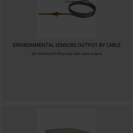
ENVIRONMENTAL SENSORS OUTPUT BY CABLE
SA1
Ambient Pt100 probe
with cable output