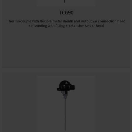
TCG90
Thermocouple with flexible metal sheath and output via connection head
+ mounting with fitting + extension under head