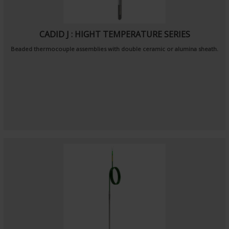
CADID J : HIGHT TEMPERATURE SERIES
Beaded thermocouple assemblies with double ceramic or alumina sheath.