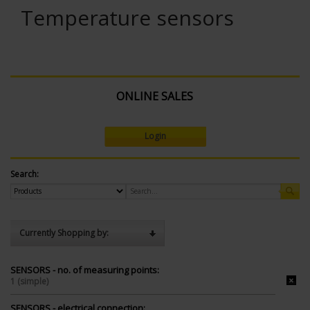
Temperature sensors
ONLINE SALES
Login
Search:
Currently Shopping by:
SENSORS - no. of measuring points:
1 (simple)
SENSORS - electrical connection: