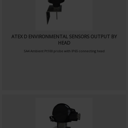
ATEX D ENVIRONMENTAL SENSORS OUTPUT BY
HEAD
SA4
Ambient Pt100 probe
with IP65 connecting head