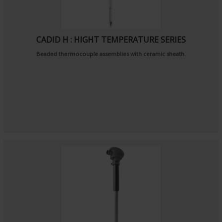
CADID H : HIGHT TEMPERATURE SERIES
Beaded thermocouple assemblies with ceramic sheath.