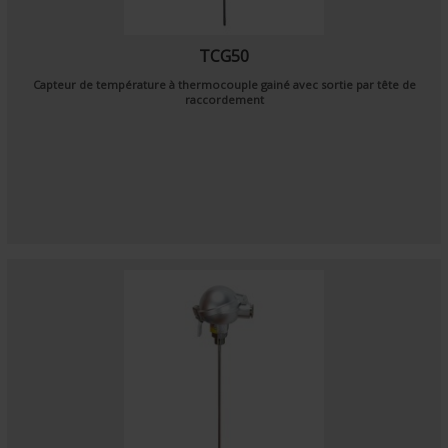
TCG50
Capteur de température à thermocouple gainé avec sortie par tête de
raccordement