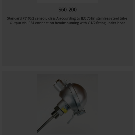
S60-200
Standard Pt100Ω sensor, class A according to IEC 751in stainless-steel tube
Output via IP54 connection headmounting with G1/2 fitting under head