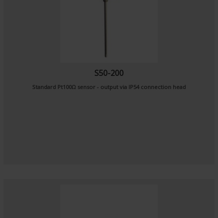
S50-200
Standard Pt100Ω sensor - output via IP54 connection head