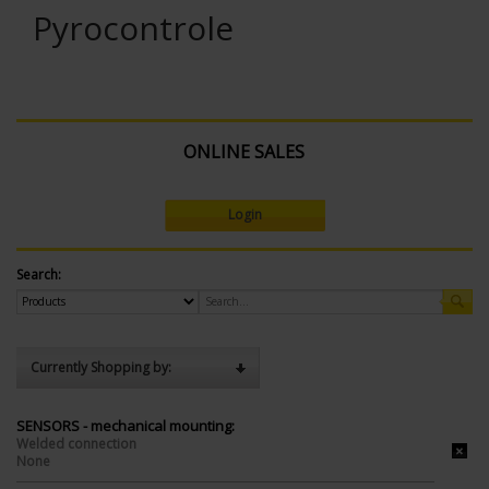
Pyrocontrole
ONLINE SALES
Login
Search:
Currently Shopping by:
SENSORS - mechanical mounting:
Welded connection
None