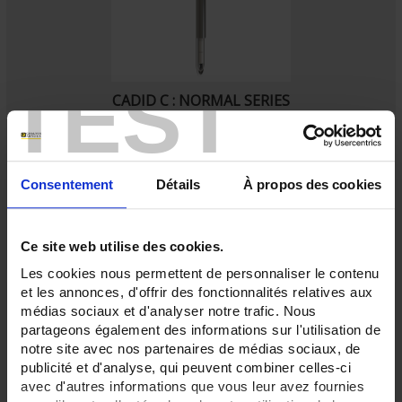
TEST
CADID C : NORMAL SERIES
Beaded thermocouple assemblies with mechanically-welded protector
with ceramic lining sheath.
Consentement
Détails
À propos des cookies
Ce site web utilise des cookies.
Les cookies nous permettent de personnaliser le contenu
et les annonces, d'offrir des fonctionnalités relatives aux
médias sociaux et d'analyser notre trafic. Nous
partageons également des informations sur l'utilisation de
notre site avec nos partenaires de médias sociaux, de
publicité et d'analyse, qui peuvent combiner celles-ci
avec d'autres informations que vous leur avez fournies