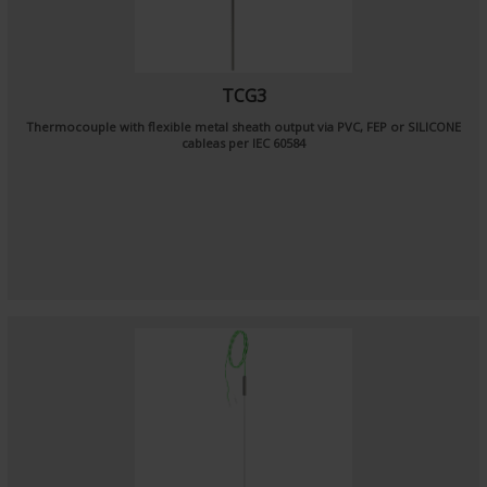
TCG3
Thermocouple with flexible metal sheath output via PVC, FEP or SILICONE
cableas per
IEC 60584