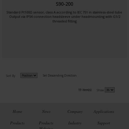
S90-200
Standard Pt100Ω sensor, class A according to IEC 751 in stainless-steel tube
Output via IP54 connection headsleeve under headmounting with G1/2
threaded fitting
Set Descending Direction
Sort By
19 item(s)
Show
Home
News
Company
Applications
Products
Products
Industry
Support
Websites