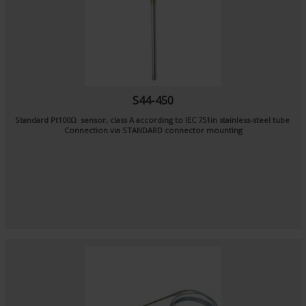
S44-450
Standard Pt100Ω sensor, class A according to IEC 751in stainless-steel tube
Connection via STANDARD connector mounting