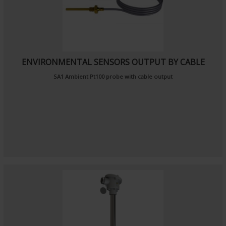
ENVIRONMENTAL SENSORS OUTPUT BY CABLE
SA1
Ambient Pt100 probe
with cable output