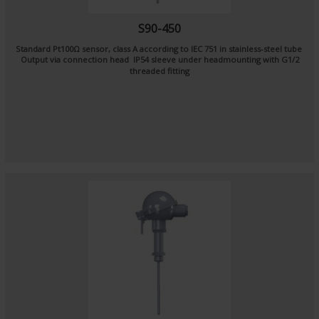
S90-450
Standard Pt100Ω sensor, class A according to IEC 751 in stainless-steel tube
Output via connection head IP54 sleeve under headmounting with G1/2
threaded fitting