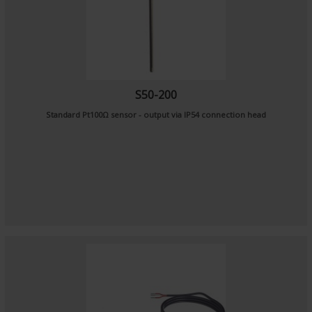
S50-200
Standard Pt100Ω sensor - output via IP54 connection head