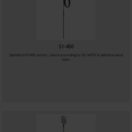
S1-450
Standard Pt100Ω sensor, class A according to IEC 60751 in stainless-steel
tube