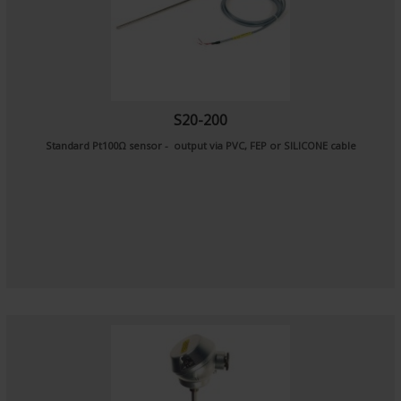
S20-200
Standard Pt100Ω sensor - output via PVC, FEP or SILICONE cable