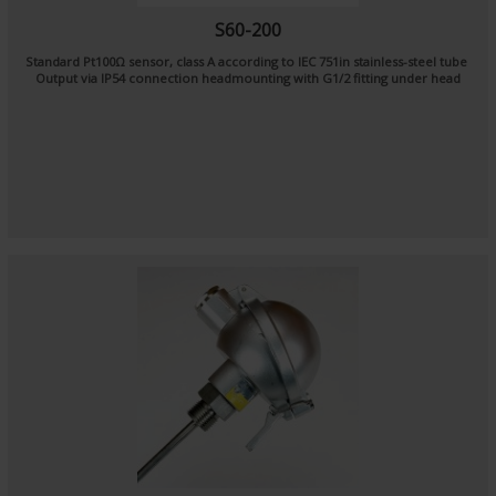
S60-200
Standard Pt100Ω sensor, class A according to IEC 751in stainless-steel tube
Output via IP54 connection headmounting with G1/2 fitting under head