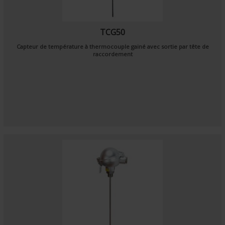
TCG50
Capteur de température à thermocouple gainé avec sortie par tête de
raccordement