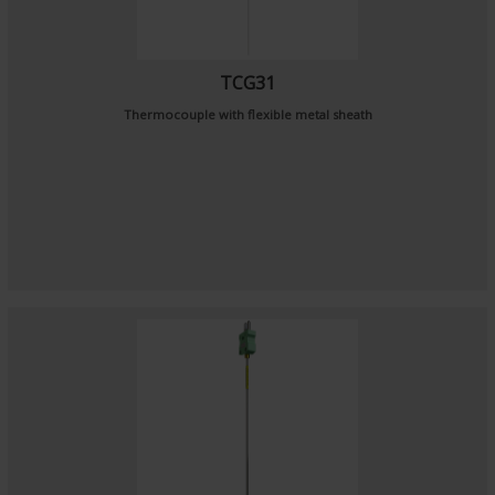
TCG31
Thermocouple with flexible metal sheath