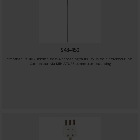
S43-450
Standard Pt100Ω sensor, class A according to IEC 751in stainless-steel tube
Connection via MINIATURE connector mounting