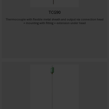
TCG90
Thermocouple with flexible metal sheath and output via connection head
+ mounting with fitting + extension under head