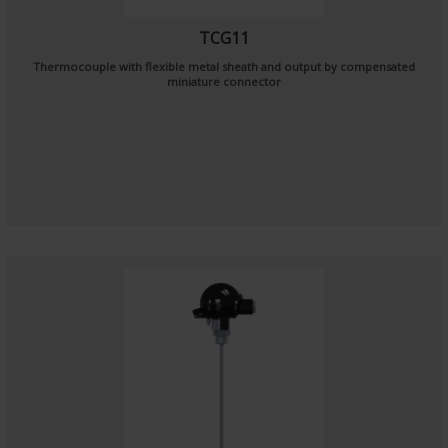
TCG11
Thermocouple with flexible metal sheath and output by compensated
miniature connector