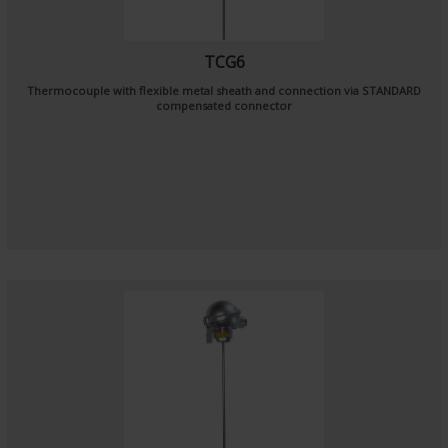
TCG6
Thermocouple with flexible metal sheath and connection via STANDARD
compensated connector