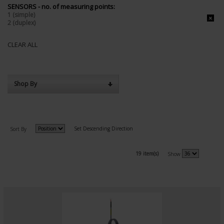
SENSORS - no. of measuring points:
1 (simple)
2 (duplex)
CLEAR ALL
Shop By
Set Descending Direction
Sort By
19 item(s)
Show