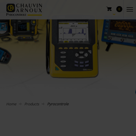
0
Home
Products
Pyrocontrole