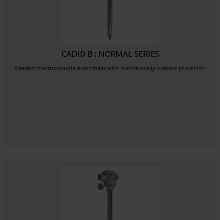
CADID B : NORMAL SERIES
Beaded thermocouple assemblies with mechanically-welded protector.