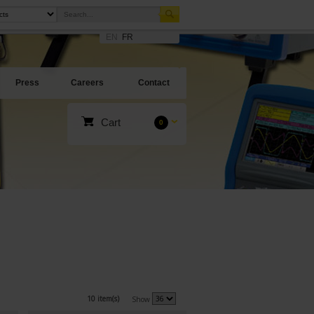
EN
FR
Press
Careers
Contact
Cart
0
10 item(s)
Show