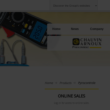
Discover the Group's websites
Group
Companies
Chauvin Arnoux
An offering to se
Home
News
Company
Home
Products
Pyrocontrole
ONLINE SALES
Log in for access to online sales.