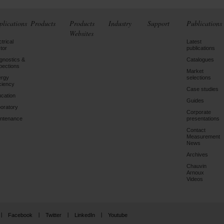
plications
Products
Products
Industry
Support
Publications
Websites
ctrical
Latest
tor
publications
gnostics &
Catalogues
pections
Market
ergy
selections
iciency
Case studies
cation
Guides
oratory
Corporate
ntenance
presentations
Contact
Measurement
News
Archives
Chauvin
Arnoux
Videos
Facebook
Twitter
LinkedIn
Youtube