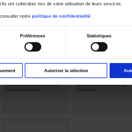
ils ont collectées lors de votre utilisation de leurs services.
 consulter notre
politique de confidentialité
.
Préférences
Statistiques
S90-450
S60-200
Standard Pt100Ω sensor, class A
Standard Pt100Ω sensor, class A
quement
Autoriser la sélection
Aut
according to IEC 751 in stainless-steel
according to IEC 751in stainless-ste
tube
tube
Output via connection head IP54
Output via IP54 connection
sleeve under headmounting with
headmounting with G1/2 fitting
G1/2 threaded fitting
under head