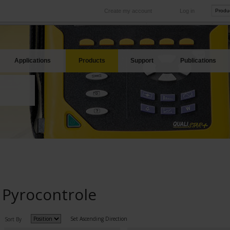
Create my account
Log in
International
Product sites
rve your needs
Our subsidiaries abroad
Our best offers
Applications
Products
Support
Publications
Pyrocontrole
Set Ascending Direction
Sort By