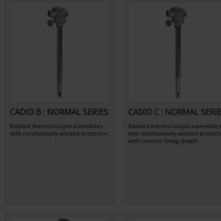
CADID B : NORMAL SERIES
CADID C : NORMAL SERI
Beaded thermocouple assemblies
Beaded thermocouple assemblies
with mechanically-welded protector.
with mechanically-welded protect
with ceramic lining sheath.