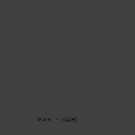
10 item(s)
Show