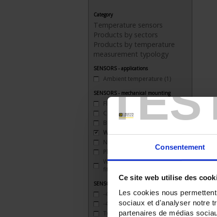
Category
Temperature sensors
Products by sectors
Products by temperature
measurement typology
SENSORS - applications
Ambient temperature
(1)
TES
SENSORS - mechanical mounting
Flange
(4)
Clip
(1)
Bracket
(3)
Welded connection
(10)
None
(10)
Consentement
Plate
(1)
Watertight compression
fitting
(9)
Ce site web utilise des cook
SENSORS - measurement range
Les cookies nous permettent d
-40 to 200°C
(3)
sociaux et d'analyser notre t
-40 to 450°C
(1)
partenaires de médias sociaux
TC J 720 °C maxi
(2)