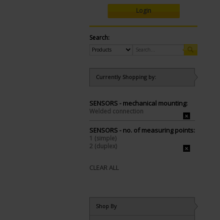
Login
Search:
Currently Shopping by:
SENSORS - mechanical mounting:
Welded connection
SENSORS - no. of measuring points:
1 (simple)
2 (duplex)
CLEAR ALL
Shop By