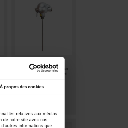
TCG90
Thermocouple with flexible metal
sheath and output via connection
head + mounting with fitting +
extension under head
À propos des cookies
nnalités relatives aux médias
on de notre site avec nos
 d'autres informations que