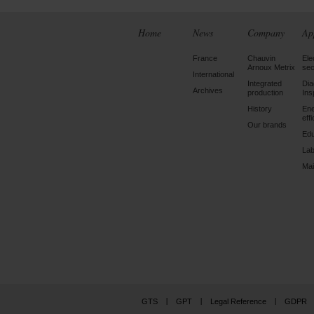
Home
News
Company
Ap
France
Chauvin
Ele
Arnoux Metrix
sec
International
Integrated
Dia
Archives
production
Ins
History
En
eff
Our brands
Edu
Lab
Mai
GTS
GPT
Legal Reference
GDPR