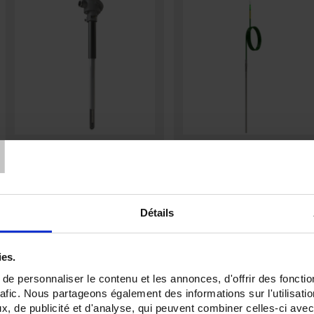
T
CADID J : HIGHT
TCG3
TEMPERATURE SERIES
Thermocouple with flexible metal
sheath output via PVC, FEP or
Beaded thermocouple assemblies
SILICONE cableas per
IEC 60584
with double ceramic or alumina
sheath.
Détails
ies.
e personnaliser le contenu et les annonces, d'offrir des fonctio
rafic. Nous partageons également des informations sur l'utilisati
, de publicité et d'analyse, qui peuvent combiner celles-ci avec