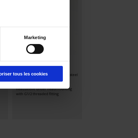
Marketing
S90-200
Standard Pt100Ω sensor, class A
oriser tous les cookies
el
according to IEC 751 in stainless-steel
tube
Output via IP54 connection
headsleeve under headmounting
with G1/2 threaded fitting