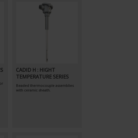
ES
CADID H : HIGHT
TEMPERATURE SERIES
or
Beaded thermocouple assemblies
with ceramic sheath.