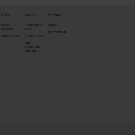
Press
Careers
Contact
Press
Employment
France
releases
area
International
Press review
Student area
Our
professions
and jobs