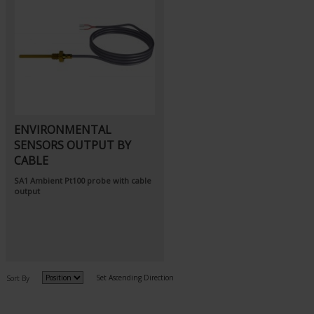
ENVIRONMENTAL
SENSORS OUTPUT BY
CABLE
SA1
Ambient Pt100 probe
with cable
output
Set Ascending Direction
Sort By