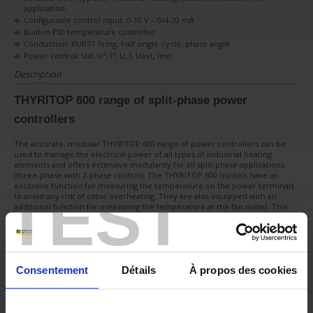
application.
Configurable control input: 0-10 V – 0/4-20 mA
Built-in PID temperature controller
Conduction: BURST firing, half single-cycle, phase angle
Power control: UxI, U², I², U, I, Uext, Iext
Description
THYRITOP 600 range of split-phase power
controllers
The accurate, modular THYRITOP 600 range of power controllers can be
used to manage the electrical power of all types of industrial heating
elements and offers extensive modularity for all split-phase applications
(three-phase with 2-phase control). The THYRITOP 600 models have an
exclusive function for measuring the temperature on the power terminals
TEST
to avoid any risk of cable overheating. They are also equipped with an
additional function for measuring the temperature at the fan outlet. This
helps keep your installations safe.
Low thermal coefficient
Nickel-chrome resistor
Medium and long-wave infrared lamps
Consentement
Détails
À propos des cookies
High thermal coefficient
Kanthal™ and Super Kanthal™ (MiSo2) heating resistors
Short-wave infrared lamps