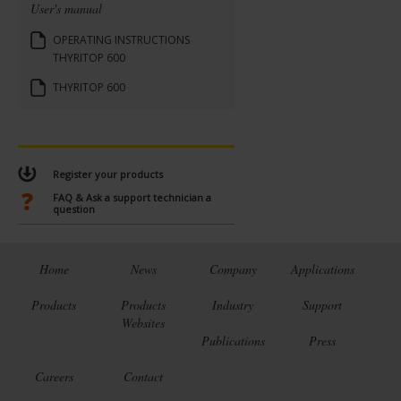
User's manual
OPERATING INSTRUCTIONS
THYRITOP 600
THYRITOP 600
Register your products
FAQ & Ask a support technician a
question
Home
News
Company
Applications
Products
Products
Industry
Support
Websites
Publications
Press
Careers
Contact