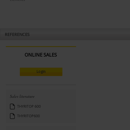
REFERENCES
ONLINE SALES
Login
Sales literature
THYRITOP 600
THYRITOP600