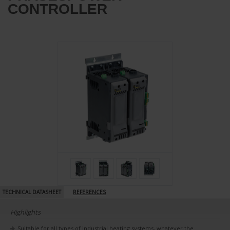
CONTROLLER
TECHNICAL DATASHEET
REFERENCES
Highlights
Suitable for all types of industrial heating systems, whatever the