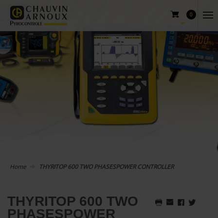
0
Home
THYRITOP 600 TWO PHASESPOWER CONTROLLER
THYRITOP 600 TWO
PHASESPOWER