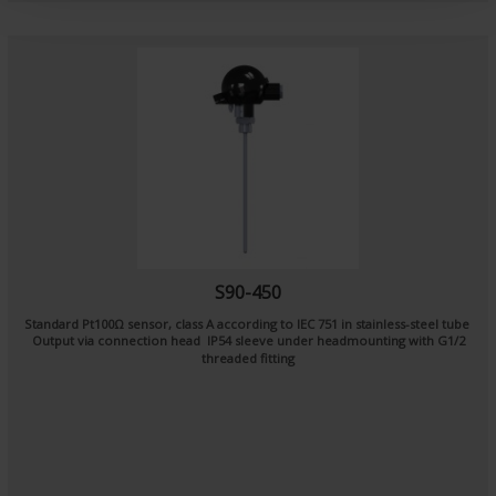
t
S90-450
Standard Pt100Ω sensor, class A according to IEC 751 in stainless-steel tube
Output via connection head IP54 sleeve under headmounting with G1/2
threaded fitting