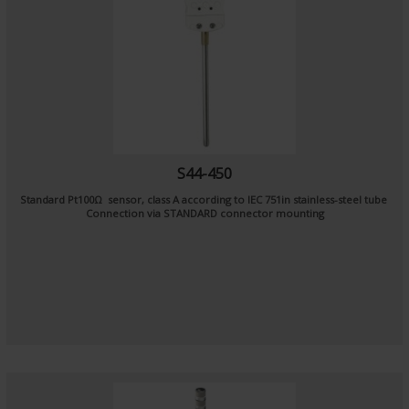
S44-450
Standard Pt100Ω sensor, class A according to IEC 751in stainless-steel tube
Connection via STANDARD connector mounting