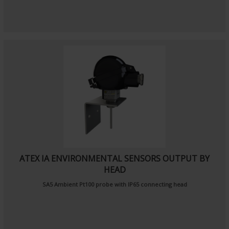
ATEX IA ENVIRONMENTAL SENSORS OUTPUT BY
HEAD
SA5
Ambient Pt100 probe
with IP65 connecting head