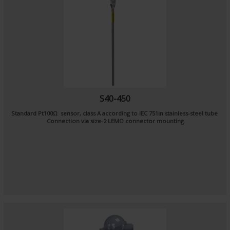
S40-450
Standard Pt100Ω sensor, class A according to IEC 751in stainless-steel tube
Connection via size-2 LEMO connector mounting