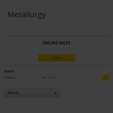
Metallurgy
ONLINE SALES
Login
Search:
Shop By