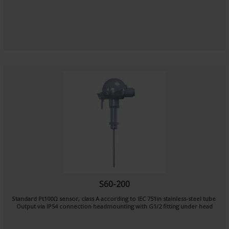
S60-200
Standard Pt100Ω sensor, class A according to IEC 751in stainless-steel tube
Output via IP54 connection headmounting with G1/2 fitting under head