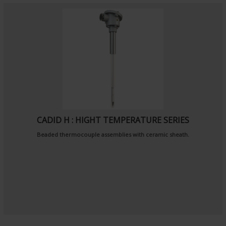
CADID H : HIGHT TEMPERATURE SERIES
Beaded thermocouple assemblies with ceramic sheath.