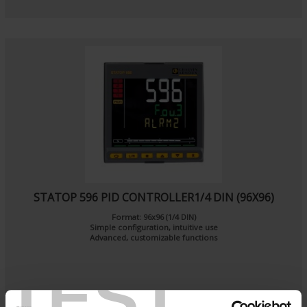
STATOP 596 PID CONTROLLER1/4 DIN (96X96)
Format: 96x96 (1/4 DIN)
Simple configuration, intuitive use
Advanced, customizable functions
TEST