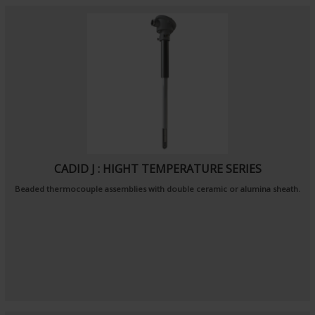
CADID J : HIGHT TEMPERATURE SERIES
Beaded thermocouple assemblies with double ceramic or alumina sheath.