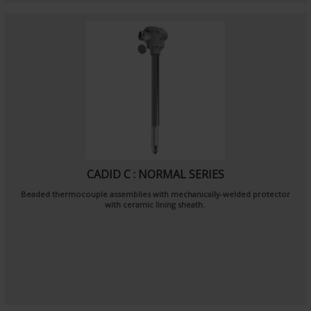
CADID C : NORMAL SERIES
Beaded thermocouple assemblies with mechanically-welded protector
with ceramic lining sheath.