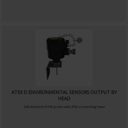
ATEX D ENVIRONMENTAL SENSORS OUTPUT BY
HEAD
SA4
Ambient Pt100 probe
with IP65 connecting head