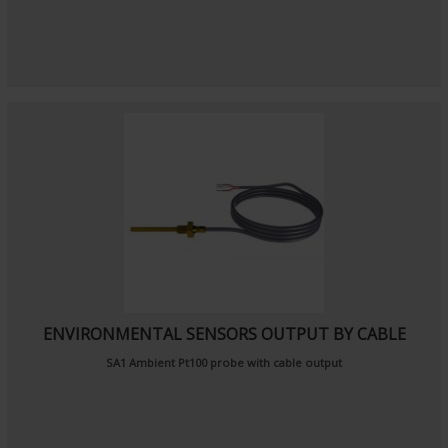
ENVIRONMENTAL SENSORS OUTPUT BY CABLE
SA1
Ambient Pt100 probe
with cable output