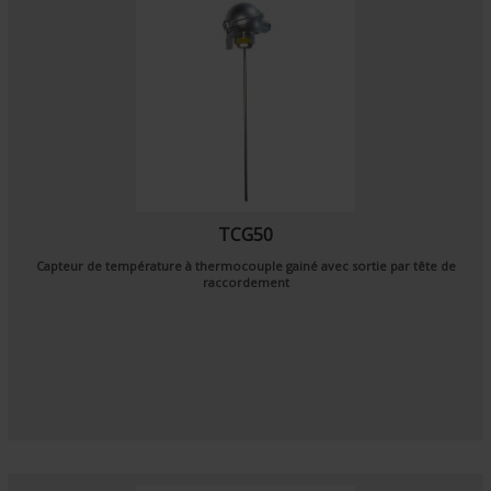
TCG50
Capteur de température à thermocouple gainé avec sortie par tête de
raccordement