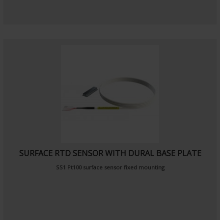
SURFACE RTD SENSOR WITH DURAL BASE PLATE
SS1 Pt100 surface sensor fixed mounting