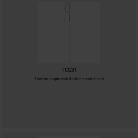
TCG31
Thermocouple with flexible metal sheath