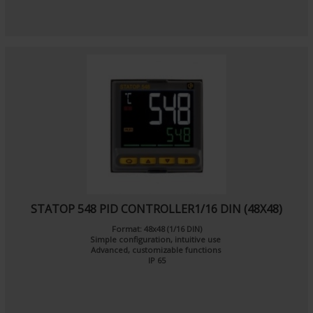
STATOP 548 PID CONTROLLER1/16 DIN (48X48)
Format: 48x48 (1/16 DIN)
Simple configuration, intuitive use
Advanced, customizable functions
IP 65