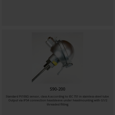
S90-200
Standard Pt100Ω sensor, class A according to IEC 751 in stainless-steel tube
Output via IP54 connection headsleeve under headmounting with G1/2
threaded fitting