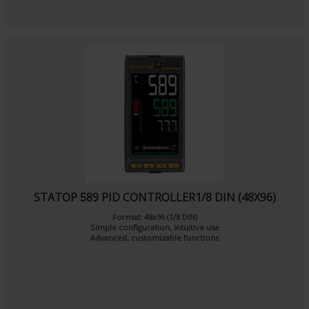
STATOP 589 PID CONTROLLER1/8 DIN (48X96)
Format: 48x96 (1/8 DIN)
Simple configuration, intuitive use
Advanced, customizable functions