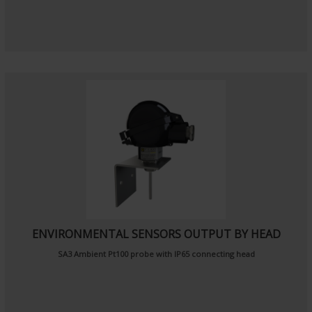
ENVIRONMENTAL SENSORS OUTPUT BY HEAD
SA3
Ambient Pt100 probe
with IP65 connecting head