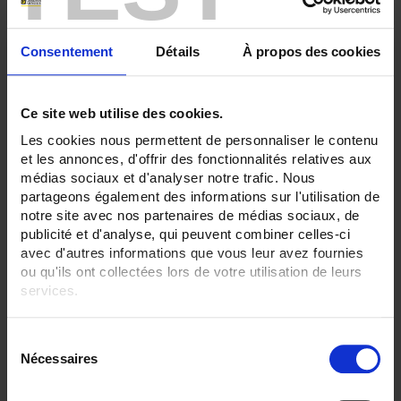
Consentement
Détails
À propos des cookies
Ce site web utilise des cookies.
Les cookies nous permettent de personnaliser le contenu
et les annonces, d'offrir des fonctionnalités relatives aux
médias sociaux et d'analyser notre trafic. Nous
partageons également des informations sur l'utilisation de
notre site avec nos partenaires de médias sociaux, de
publicité et d'analyse, qui peuvent combiner celles-ci
S50-200
avec d'autres informations que vous leur avez fournies
ou qu'ils ont collectées lors de votre utilisation de leurs
Standard Pt100Ω sensor - output via IP54 connection head
services.
Pour en savoir plus, veuillez consulter notre
politique de
S
confidentialité
.
Nécessaires
é
l