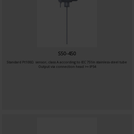
S50-450
Standard Pt100Ω sensor, class A according to IEC 751in stainless-steel tube
Output via connection head >= IP54