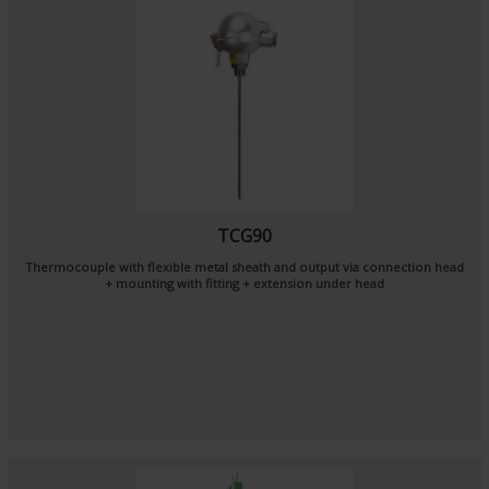
TCG90
Thermocouple with flexible metal sheath and output via connection head
+ mounting with fitting + extension under head