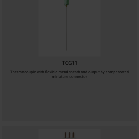
TCG11
Thermocouple with flexible metal sheath and output by compensated
miniature connector