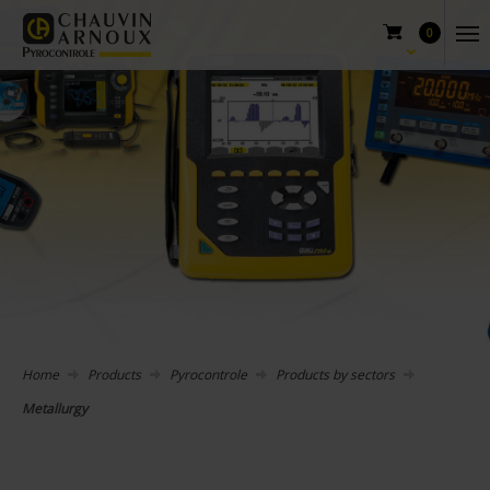
0
Home
Products
Pyrocontrole
Products by sectors
Metallurgy