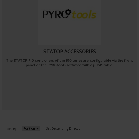
STATOP ACCESSORIES
The STATOP PID controllers of the 500 series are configurable via the front
panel or the PYROtools software with a μUSB cable.
Set Descending Direction
Sort By