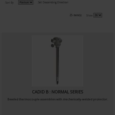
Set Descending Direction
Sort By
25 item(s)
Show
CADID B : NORMAL SERIES
Beaded thermocouple assemblies with mechanically-welded protector.