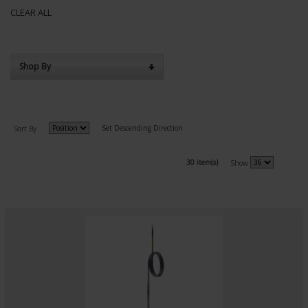
CLEAR ALL
Shop By
Set Descending Direction
Sort By
30 item(s)
Show