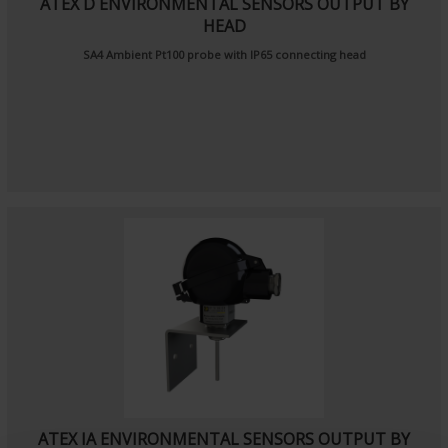
ATEX D ENVIRONMENTAL SENSORS OUTPUT BY
HEAD
SA4
Ambient Pt100 probe
with IP65 connecting head
ATEX IA ENVIRONMENTAL SENSORS OUTPUT BY