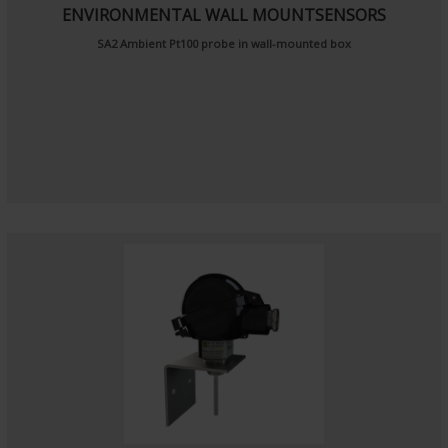
ENVIRONMENTAL WALL MOUNTSENSORS
SA2
Ambient Pt100 probe
in wall-mounted box