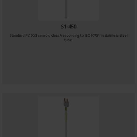
S1-450
Standard Pt100Ω sensor, class A according to IEC 60751 in stainless-steel
tube