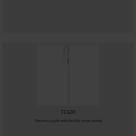
TCG31
Thermocouple with flexible metal sheath