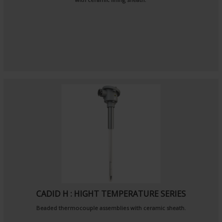
CADID H : HIGHT TEMPERATURE SERIES
Beaded thermocouple assemblies with ceramic sheath.