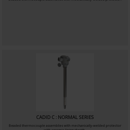
CADID C : NORMAL SERIES
Beaded thermocouple assemblies with mechanically-welded protector
with ceramic lining sheath.