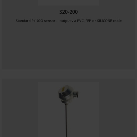
S20-200
Standard Pt100Ω sensor - output via PVC, FEP or SILICONE cable