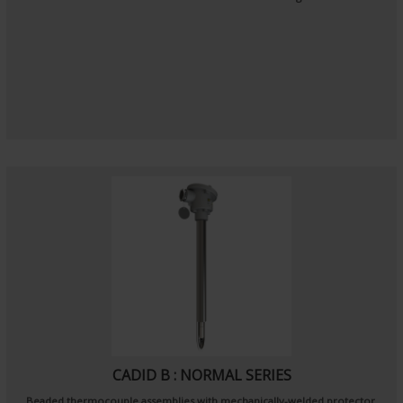
CADID B : NORMAL SERIES
Beaded thermocouple assemblies with mechanically-welded protector.