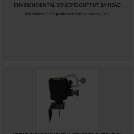
ENVIRONMENTAL SENSORS OUTPUT BY HEAD
SA3
Ambient Pt100 probe
with IP65 connecting head