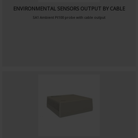
ENVIRONMENTAL SENSORS OUTPUT BY CABLE
SA1
Ambient Pt100 probe
with cable output