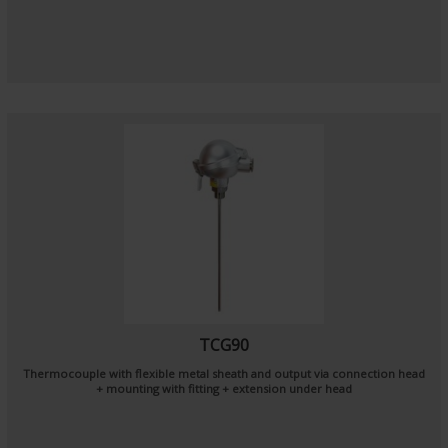
TCG90
Thermocouple with flexible metal sheath and output via connection head
+ mounting with fitting + extension under head