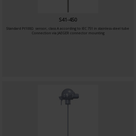
S41-450
Standard Pt100Ω sensor, class A according to IEC 751 in stainless-steel tube
Connection via JAEGER connector mounting