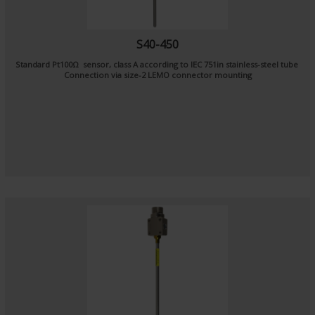
S40-450
Standard Pt100Ω sensor, class A according to IEC 751in stainless-steel tube
Connection via size-2 LEMO connector mounting