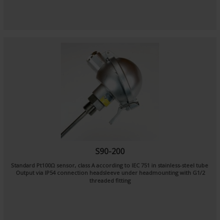
S90-200
Standard Pt100Ω sensor, class A according to IEC 751 in stainless-steel tube
Output via IP54 connection headsleeve under headmounting with G1/2
threaded fitting