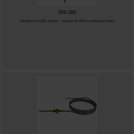
S50-200
Standard Pt100Ω sensor - output via IP54 connection head