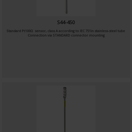
S44-450
Standard Pt100Ω sensor, class A according to IEC 751in stainless-steel tube
Connection via STANDARD connector mounting