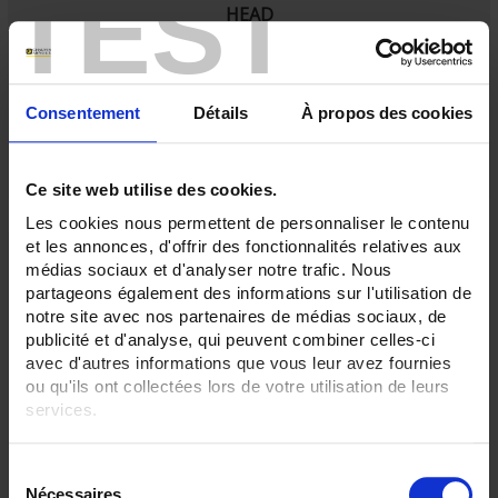
TEST
HEAD
SA5
Ambient Pt100 probe
with IP65 connecting head
Consentement
Détails
À propos des cookies
Ce site web utilise des cookies.
Les cookies nous permettent de personnaliser le contenu
et les annonces, d'offrir des fonctionnalités relatives aux
médias sociaux et d'analyser notre trafic. Nous
partageons également des informations sur l'utilisation de
notre site avec nos partenaires de médias sociaux, de
publicité et d'analyse, qui peuvent combiner celles-ci
avec d'autres informations que vous leur avez fournies
ou qu'ils ont collectées lors de votre utilisation de leurs
services.
Pour en savoir plus, veuillez consulter notre
politique de
S
confidentialité
.
RTD SENSOR MOUNTED ON TUBE WITH SERFLEX
Nécessaires