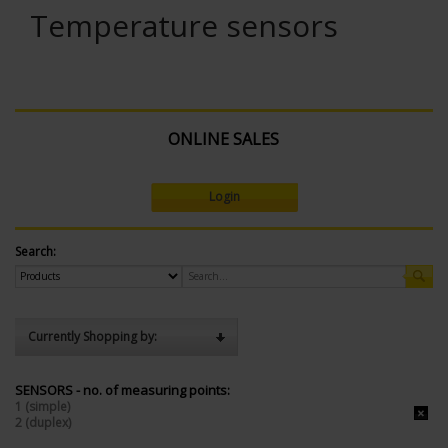
Temperature sensors
ONLINE SALES
Login
Search:
Currently Shopping by:
SENSORS - no. of measuring points:
1 (simple)
2 (duplex)